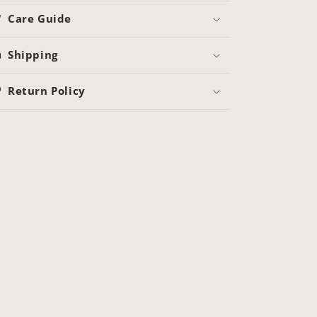
Care Guide
Shipping
Return Policy