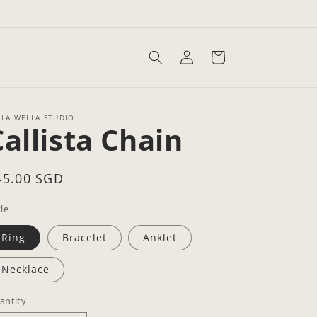
Log
Cart
in
LLA WELLA STUDIO
Callista Chain
egular
45.00 SGD
rice
le
Ring
Bracelet
Anklet
Necklace
antity