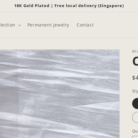
18K Gold Plated | Free local delivery (Singapore)
lection
Permanent Jewelry
Contact
BE
R
$
p
Sty
Qu