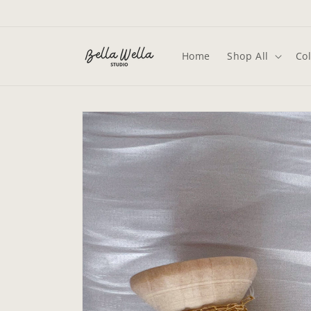
Skip to
content
Home
Shop All
Col
Skip to
product
information