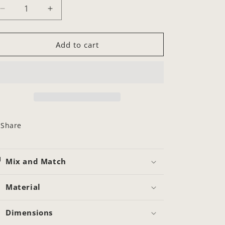
Decrease
Increase
quantity
quantity
for
for
Callista
Callista
Add to cart
Chain
Chain
Share
Mix and Match
Material
Dimensions